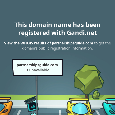
This domain name has been
registered with Gandi.net
View the WHOIS results of partnershipsguide.com
to get the
domain’s public registration information.
partnershipsguide.com
is unavailable