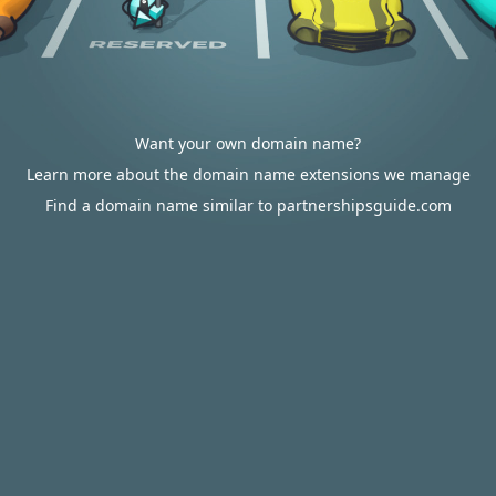
Want your own domain name?
Learn more about the domain name extensions we manage
Find a domain name similar to partnershipsguide.com